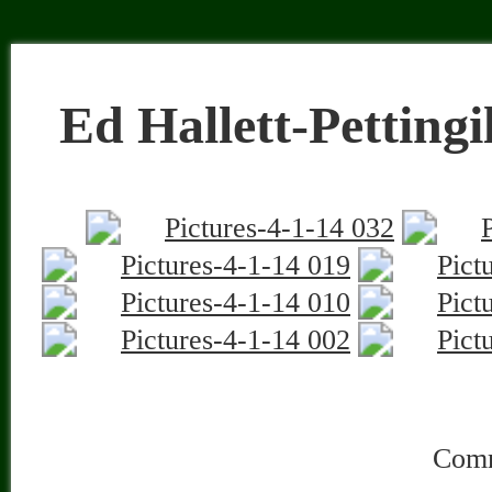
«
Ed Hallett-Pictures 6-20-14
Ed Hallett-Pettingill Pond-2-27-
Property Management | Property Inspection Services
© 2026 Seasonal Solutions is proudly powered by
WordPress
|
Constructor Th
Entries (RSS)
and
Comments (RSS)
. | Hit Counter:
|
Admin Lo